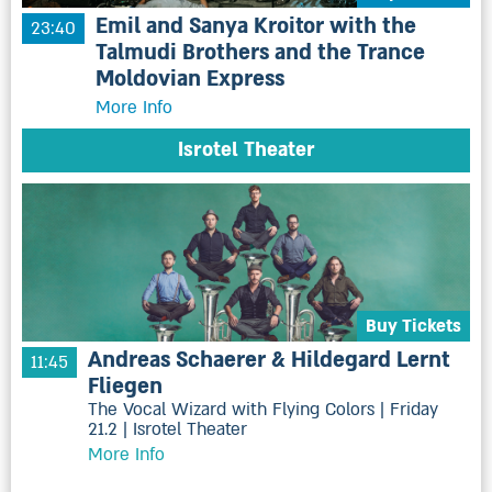
Emil and Sanya Kroitor with the
23:40
Talmudi Brothers and the Trance
Moldovian Express
More Info
Isrotel Theater
Buy Tickets
Andreas Schaerer & Hildegard Lernt
11:45
Fliegen
The Vocal Wizard with Flying Colors | Friday
21.2 | Isrotel Theater
More Info