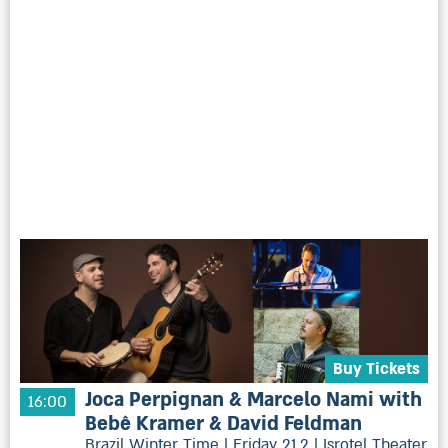
Buy Tickets
Joca Perpignan & Marcelo Nami with
16:00
Bebê Kramer & David Feldman
Brazil Winter Time | Friday 21.2 | Isrotel Theater