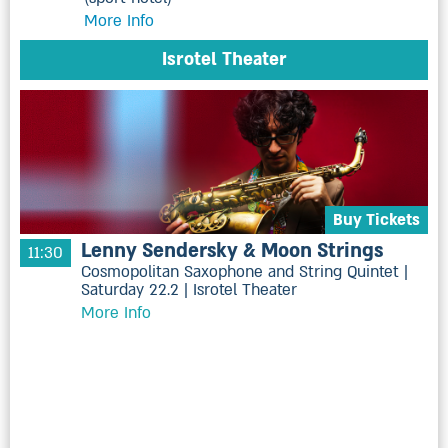
More Info
Isrotel Theater
Buy Tickets
Lenny Sendersky & Moon Strings
11:30
Cosmopolitan Saxophone and String Quintet |
Saturday 22.2 | Isrotel Theater
More Info