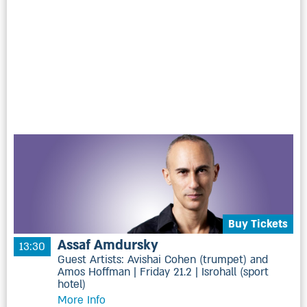
Buy Tickets
Assaf Amdursky
13:30
Guest Artists: Avishai Cohen (trumpet) and
Amos Hoffman | Friday 21.2 | Isrohall (sport
hotel)
More Info