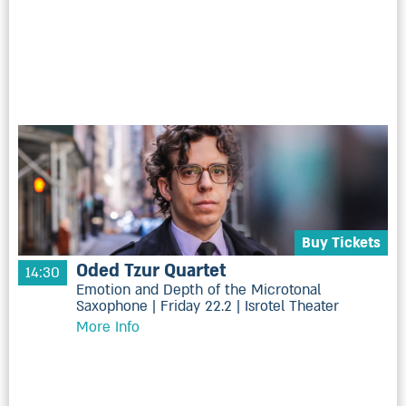
Buy Tickets
Oded Tzur Quartet
14:30
Emotion and Depth of the Microtonal
Saxophone | Friday 22.2 | Isrotel Theater
More Info