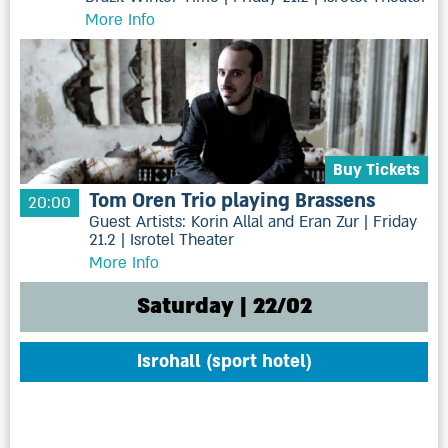
More Info
Buy Tickets
Tom Oren Trio playing Brassens
20:00
Guest Artists: Korin Allal and Eran Zur | Friday
21.2 | Isrotel Theater
More Info
Saturday | 22/02
Isrohall (sport hotel)