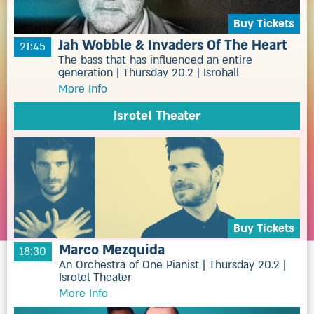
Buy Tickets
Jah Wobble & Invaders Of The Heart
21:45
The bass that has influenced an entire
generation | Thursday 20.2 | Isrohall
More Info
Isrotel Theater
Buy Tickets
Marco Mezquida
18:30
An Orchestra of One Pianist | Thursday 20.2 |
Isrotel Theater
More Info