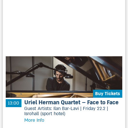
Buy Tickets
Uriel Herman Quartet – Face to Face
13:00
Guest Artists: Ilan Bar-Lavi | Friday 22.2 |
Isrohall (sport hotel)
More Info