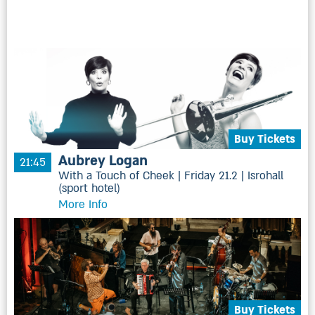
Buy Tickets
Aubrey Logan
21:45
With a Touch of Cheek | Friday 21.2 | Isrohall
(sport hotel)
More Info
Buy Tickets