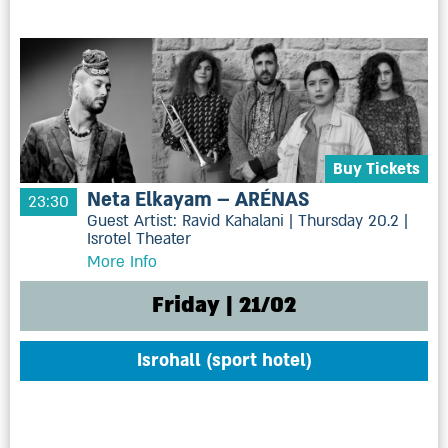
Buy Tickets
Neta Elkayam – ARÉNAS
23:30
Guest Artist: Ravid Kahalani | Thursday 20.2 |
Isrotel Theater
More Info
Friday | 21/02
Isrohall (sport hotel)