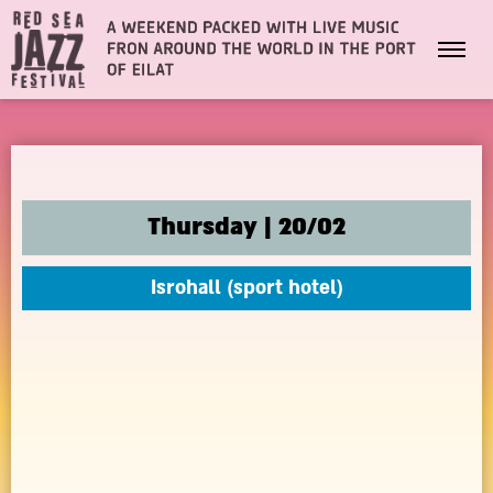
Thursday | 20/02
Isrohall (sport hotel)