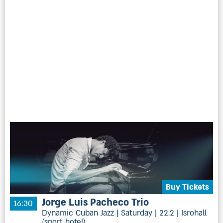
Buy Tickets
Jorge Luis Pacheco Trio
16:30
Dynamic Cuban Jazz | Saturday | 22.2 | Isrohall
(sport hotel)