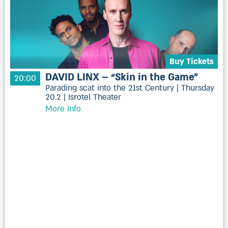
Buy Tickets
DAVID LINX – “Skin in the Game”
20:00
Parading scat into the 21st Century | Thursday
20.2 | Isrotel Theater
More Info