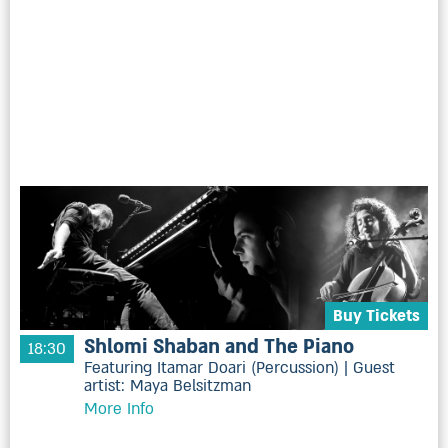
Buy Tickets
Shlomi Shaban and The Piano
18:30
Featuring Itamar Doari (Percussion) | Guest
artist: Maya Belsitzman
More Info