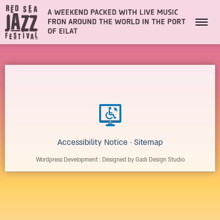
Accessibility Notice
·
Sitemap
Wordpress Development
|
Designed by Gadi Design Studio