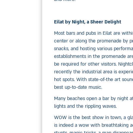
Eilat by Night, a Sheer Delight
Most bars and pubs in Eilat are withi
center or along the promenade by pro
snacks, and hosting various performa
establishments in the promenade area
be required for other visitors. Night
recently the industrial area is exper
hot spots. With state-of-the art sou
best up-to-date music.
Many beaches open a bar by night at
lights and the rippling waves.
WOW is the best show in town, a gla
is indeed a wow with breathtaking ac