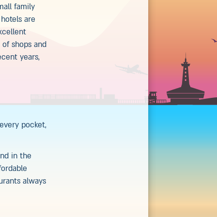
mall family
 hotels are
xcellent
n of shops and
ecent years,
 every pocket,
nd in the
fordable
aurants always