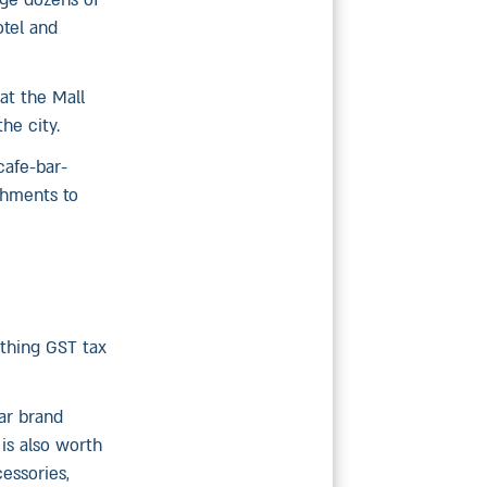
nge dozens of
tel and
at the Mall
he city.
cafe-bar-
ishments to
ything GST tax
lar brand
 is also worth
cessories,