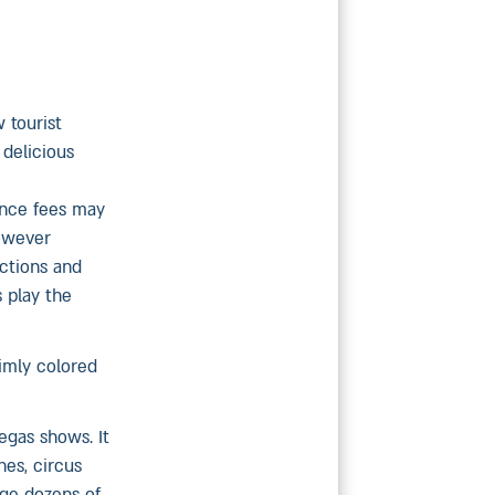
 tourist
 delicious
ance fees may
however
actions and
 play the
imly colored
egas shows. It
nes, circus