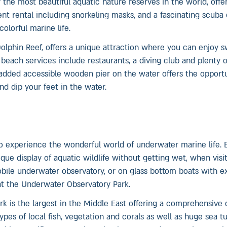
the most beautiful aquatic nature reserves in the world, offe
nt rental including snorkeling masks, and a fascinating scuba 
olorful marine life.
olphin Reef, offers a unique attraction where you can enjoy 
 beach services include restaurants, a diving club and plenty 
y added accessible wooden pier on the water offers the opport
nd dip your feet in the water.
 to experience the wonderful world of underwater marine life. 
que display of aquatic wildlife without getting wet, when visi
bile underwater observatory, or on glass bottom boats with e
 at the Underwater Observatory Park.
k is the largest in the Middle East offering a comprehensive d
pes of local fish, vegetation and corals as well as huge sea tur