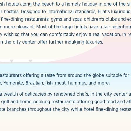
ish hotels along the beach to a homely holiday in one of the s
 hostels. Designed to international standards, Eilat’s luxurious
fine-dining restaurants, gyms and spas, children’s clubs and e
 more pleasant. Most of the large hotels have a fair selectio
ery wish so that you can comfortably enjoy a real vacation. In r
 the city center offer further indulging luxuries.
 restaurants offering a taste from around the globe suitable for
ch, Yemenite, Brazilian, fish, meat, hummus, and more.
 wealth of delicacies by renowned chefs, in the city center a
, grill and home-cooking restaurants offering good food and af
rate branches throughout the city while hotel fine-dining rest