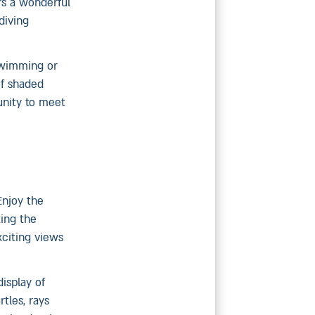
rs a wonderful
diving
swimming or
of shaded
unity to meet
Enjoy the
ting the
xciting views
isplay of
tles, rays