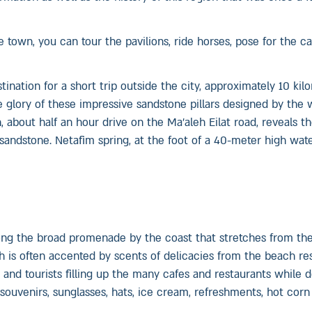
e town, you can tour the pavilions, ride horses, pose for the 
nation for a short trip outside the city, approximately 10 kil
e glory of these impressive sandstone pillars designed by the 
 about half an hour drive on the Ma’aleh Eilat road, reveals t
andstone. Netafim spring, at the foot of a 40-meter high waterf
 along the broad promenade by the coast that stretches from th
ch is often accented by scents of delicacies from the beach res
s and tourists filling up the many cafes and restaurants while 
souvenirs, sunglasses, hats, ice cream, refreshments, hot corn