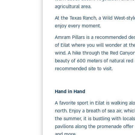
agricultural area.
At the Texas Ranch, a Wild West-styl
enjoy every moment.
Amram Pillars is a recommended desti
of Eilat where you will wonder at th
wind. A hike through the Red Canyon,
beauty of 600 meters of natural red s
recommended site to visit.
Hand in Hand
A favorite sport in Eilat is walking
north. Enjoy a breath of sea air, whi
the summer, it is bustling with local
pavilions along the promenade offer 
and more.