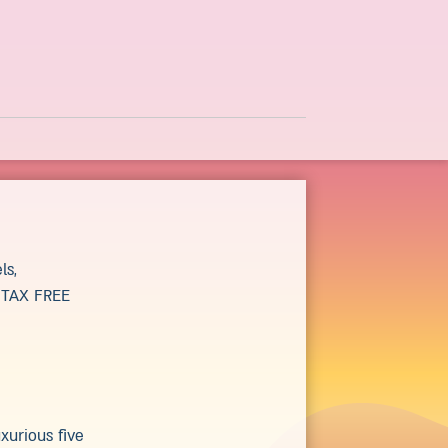
ls,
g TAX FREE
xurious five