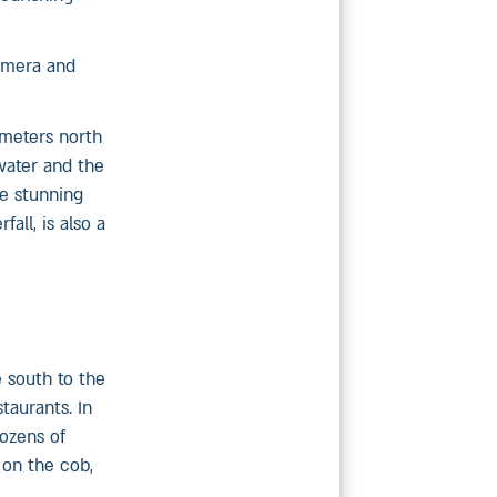
camera and
ometers north
water and the
he stunning
all, is also a
e south to the
taurants. In
dozens of
 on the cob,