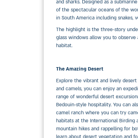
and sharks. Designed as a submarine
of the spectacular oceans of the worl
in South America including snakes, v
The highlight is the three-story und
glass windows allow you to observe a
habitat.
The Amazing Desert
Explore the vibrant and lively desert
and camels, you can enjoy an expedit
range of wonderful desert excursions
Bedouin-style hospitality. You can a
camel ranch where you can try camel
habitats at the International Birdin
mountain hikes and rappelling for bo
learn about desert vegetation and for