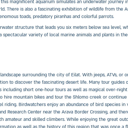
 this magnificent aquarium simulates an underwater journey i
d. There is also a fascinating exhibition of wildlife from the
enomous toads, predatory piranhas and colorful parrots.
erwater structure that leads you six meters below sea level, w
 spectacular variety of local marine animals and plants in thei
 landscape surrounding the city of Eilat. With jeeps, ATVs, or 
ion to discover the fascinating desert life. Many tour guides 
 including short one-hour tours as well as magical over-night 
lso hire mountain bikes and tour the Shlomo creek or continue
 riding. Birdwatchers enjoy an abundance of bird species in 
g and Research Center near the Arava Border Crossing, and ther
th amateur and skilled climbers. While enjoying the great out
mation as well as the history of this region that was once a f