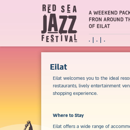
.
.
.
Eilat
Eilat welcomes you to the ideal reso
restaurants, lively entertainment ven
shopping experience.
Where to Stay
Eilat offers a wide range of accommo