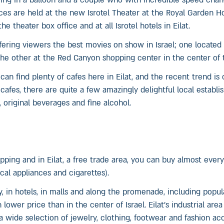
ring in a balloon and a couple who with incredible speed cha
 are held at the new Isrotel Theater at the Royal Garden Ho
he theater box office and at all Isrotel hotels in Eilat.
ffering viewers the best movies on show in Israel; one located 
e other at the Red Canyon shopping center in the center of t
can find plenty of cafes here in Eilat, and the recent trend is 
cafes, there are quite a few amazingly delightful local establ
original beverages and fine alcohol.
ping and in Eilat, a free trade area, you can buy almost ever
ical appliances and cigarettes).
y, in hotels, in malls and along the promenade, including popu
lower price than in the center of Israel. Eilat’s industrial area
n a wide selection of jewelry, clothing, footwear and fashion ac