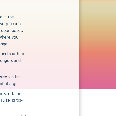
g is the
 Every beach
e open public
 where you
ange.
t and south to
loungers and
reen, a hat
of charge.
er sports on
ruise, birds-