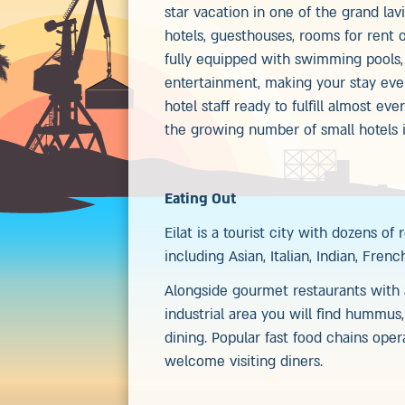
star vacation in one of the grand lav
hotels, guesthouses, rooms for rent or
fully equipped with swimming pools, 
entertainment, making your stay even
hotel staff ready to fulfill almost ev
the growing number of small hotels in
Eating Out
Eilat is a tourist city with dozens of
including Asian, Italian, Indian, Fren
Alongside gourmet restaurants with a
industrial area you will find hummus
dining. Popular fast food chains ope
welcome visiting diners.