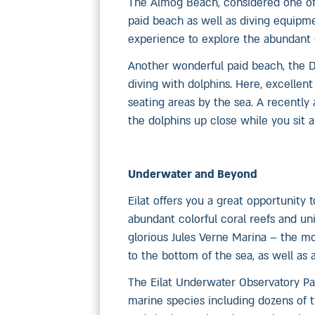
The Almog Beach, considered one of 
paid beach as well as diving equipme
experience to explore the abundant c
Another wonderful paid beach, the D
diving with dolphins. Here, excellent
seating areas by the sea. A recentl
the dolphins up close while you sit a
Underwater and Beyond
Eilat offers you a great opportunity
abundant colorful coral reefs and uni
glorious Jules Verne Marina – the mo
to the bottom of the sea, as well as
The Eilat Underwater Observatory Par
marine species including dozens of ty