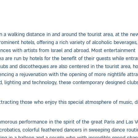
n a walking distance in and around the tourist area, at the new
minent hotels, offering a rich variety of alcoholic beverages,
nces with artists from Israel and abroad. Most entertainment
 are run by hotels for the benefit of their guests while entr
clubs and discotheques are also centered in the tourist area, 
iencing a rejuvenation with the opening of more nightlife attr
nd, lighting and technology, these contemporary designed clubs
tracting those who enjoy this special atmosphere of music, d
morous performance in the spirit of the great Paris and Las V
robatics, colorful feathered dancers in sweeping dance routi