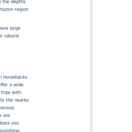
n the depths
 Amazon region
here large
r natural
on horsebacks
offer a wide
trips with
 to the nearby
various
e are
doors you
lourishing