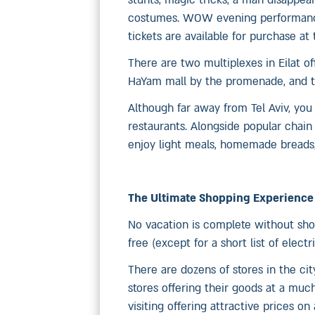
stunts, magic tricks, a man disappea
costumes. WOW evening performances
tickets are available for purchase at t
There are two multiplexes in Eilat o
HaYam mall by the promenade, and th
Although far away from Tel Aviv, you 
restaurants. Alongside popular chain 
enjoy light meals, homemade breads, 
The Ultimate Shopping Experience
No vacation is complete without shop
free (except for a short list of electr
There are dozens of stores in the cit
stores offering their goods at a much 
visiting offering attractive prices o