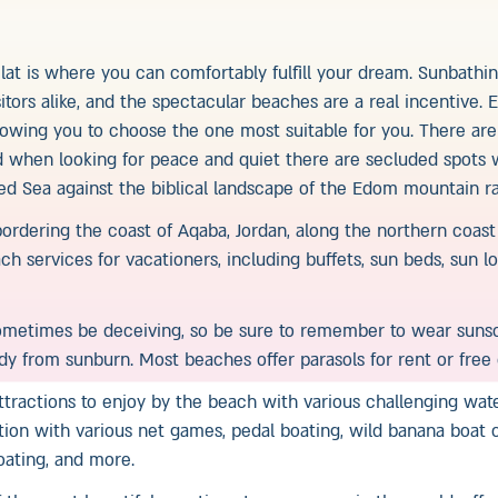
lat is where you can comfortably fulfill your dream. Sunbathin
sitors alike, and the spectacular beaches are a real incentive.
llowing you to choose the one most suitable for you. There ar
d when looking for peace and quiet there are secluded spots
ed Sea against the biblical landscape of the Edom mountain r
 bordering the coast of Aqaba, Jordan, along the northern coas
ch services for vacationers, including buffets, sun beds, sun 
metimes be deceiving, so be sure to remember to wear sunsc
ody from sunburn. Most beaches offer parasols for rent or free 
attractions to enjoy by the beach with various challenging wat
tion with various net games, pedal boating, wild banana boat c
boating, and more.