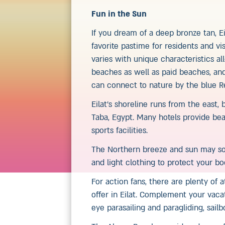
Fun in the Sun
If you dream of a deep bronze tan, Ei
favorite pastime for residents and vi
varies with unique characteristics a
beaches as well as paid beaches, an
can connect to nature by the blue R
Eilat’s shoreline runs from the east,
Taba, Egypt. Many hotels provide bea
sports facilities.
The Northern breeze and sun may so
and light clothing to protect your b
For action fans, there are plenty of 
offer in Eilat. Complement your vaca
eye parasailing and paragliding, sail