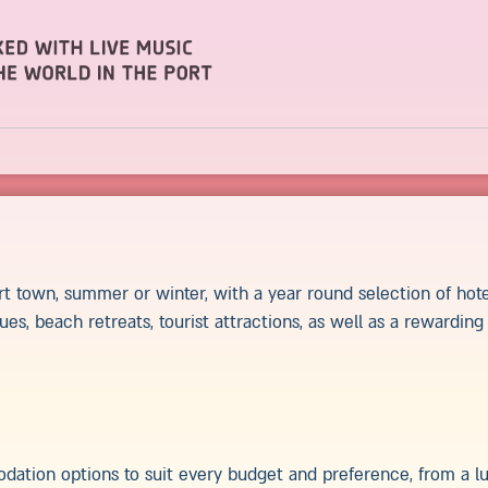
rt town, summer or winter, with a year round selection of hote
ues, beach retreats, tourist attractions, as well as a rewardin
dation options to suit every budget and preference, from a lu