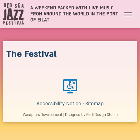
The Festival
Accessibility Notice
·
Sitemap
Wordpress Development
|
Designed by Gadi Design Studio